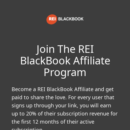
Join The REI
BlackBook Affiliate
Program
Become a REI BlackBook Affiliate and get
paid to share the love. For every user that
signs up through your link, you will earn
up to 20% of their subscription revenue for
the first 12 months of their active
subscription.