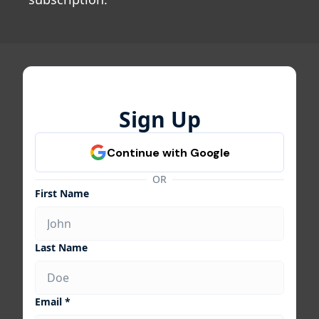
Sign Up
OR
First Name
Last Name
Email *